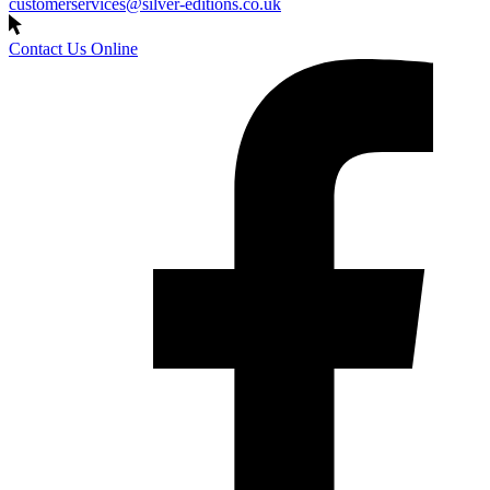
customerservices@silver-editions.co.uk
Contact Us Online