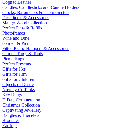
Cognac Leather
Candles, Candlesticks and Candle Holders
Clocks, Barometers & Thermometers
Desk items & Accessories
Mango Wood Collection
Perfect Pens & Refills
Photoframes
Wine and Dine
Garden & Picnic
Fitted Picnic Hampers & Accessories
Garden Trugs & Tools
Picnic Rugs
Perfect Presents
Gifts for Her
Gifts for Him
Gifts for Children
Objects of Desire
Novelty Cufflinks
Key Rings
D Day Commeration
Christmas Collection
Captivating Jewellery
Bangles & Bracelets
Brooches
Earrings