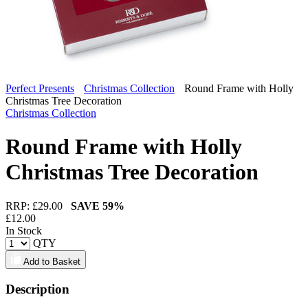
Perfect Presents
Christmas Collection
Round Frame with Holly
Christmas Tree Decoration
Christmas Collection
Round Frame with Holly
Christmas Tree Decoration
RRP: £
29.00
SAVE
59%
£
12.00
In Stock
QTY
Add to Basket
Description