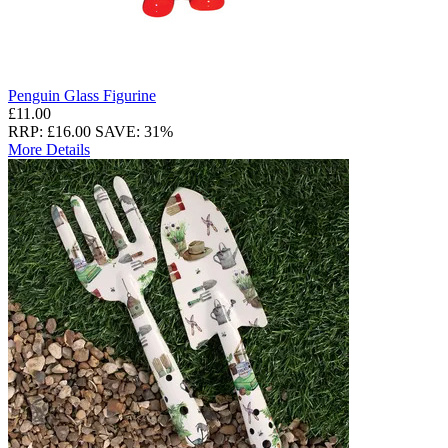
Penguin Glass Figurine
£11.00
RRP: £16.00
SAVE: 31%
More Details