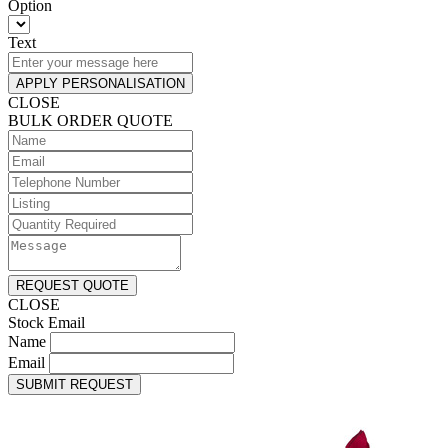
Option
Text
APPLY PERSONALISATION
CLOSE
BULK ORDER QUOTE
REQUEST QUOTE
CLOSE
Stock Email
Name
Email
SUBMIT REQUEST