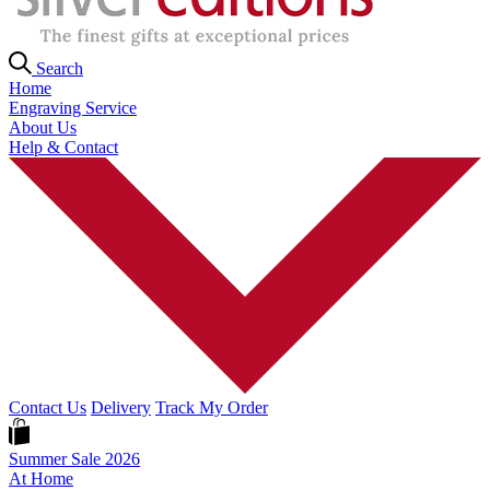
Search
Home
Engraving Service
About Us
Help & Contact
Contact Us
Delivery
Track My Order
Summer Sale 2026
At Home