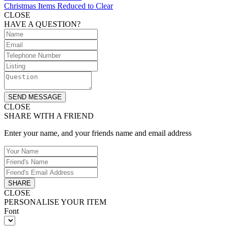
Christmas Items Reduced to Clear
CLOSE
HAVE A QUESTION?
SEND MESSAGE
CLOSE
SHARE WITH A FRIEND
Enter your name, and your friends name and email address
SHARE
CLOSE
PERSONALISE YOUR ITEM
Font