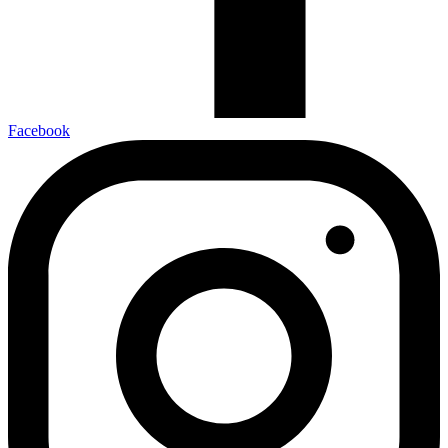
Facebook