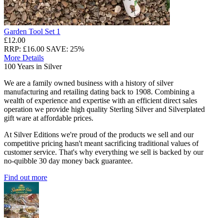
Garden Tool Set 1
£12.00
RRP: £16.00
SAVE: 25%
More Details
100 Years in Silver
We are a family owned business with a history of silver
manufacturing and retailing dating back to 1908. Combining a
wealth of experience and expertise with an efficient direct sales
operation we provide high quality Sterling Silver and Silverplated
gift ware at affordable prices.
At Silver Editions we're proud of the products we sell and our
competitive pricing hasn't meant sacrificing traditional values of
customer service. That's why everything we sell is backed by our
no-quibble 30 day money back guarantee.
Find out more