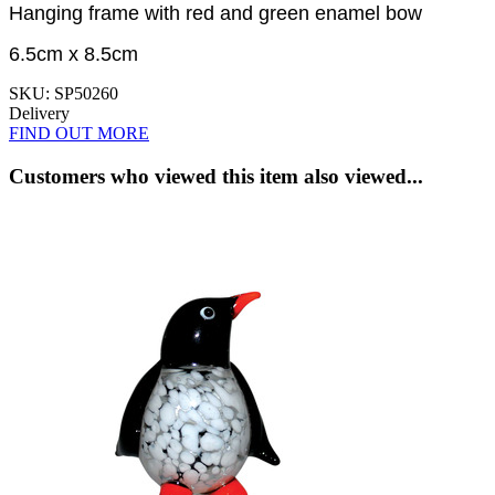
Hanging frame with red and green enamel bow
6.5cm x 8.5cm
SKU: SP50260
Delivery
FIND OUT MORE
Customers who viewed this item also viewed...