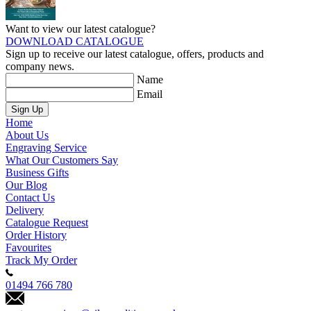
Want to view our latest catalogue?
DOWNLOAD CATALOGUE
Sign up to receive our latest catalogue, offers, products and
company news.
Name
Email
Sign Up
Home
About Us
Engraving Service
What Our Customers Say
Business Gifts
Our Blog
Contact Us
Delivery
Catalogue Request
Order History
Favourites
Track My Order
01494 766 780