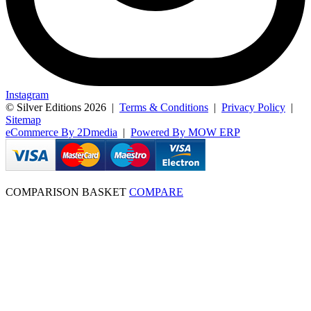
Instagram
© Silver Editions 2026
|
Terms & Conditions
|
Privacy Policy
|
Sitemap
eCommerce By 2Dmedia
|
Powered By MOW ERP
COMPARISON BASKET
COMPARE