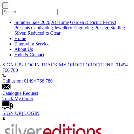
Summer Sale 2026
At Home
Garden & Picnic
Perfect
Presents
Captivating Jewellery
Engraving
Prestige Sterling
Silver.
Reduced to Clear
Home
Engraving Service
About Us
Help & Contact
SIGN UP / LOGIN
TRACK MY ORDER
ORDERLINE: 01494
766 780
Call us on: 01494 766 780
Catalogue Request
Track My Order
SIGN UP | LOGIN