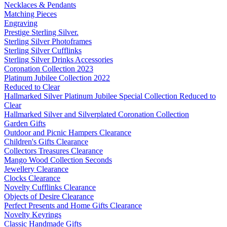
Necklaces & Pendants
Matching Pieces
Engraving
Prestige Sterling Silver.
Sterling Silver Photoframes
Sterling Silver Cufflinks
Sterling Silver Drinks Accessories
Coronation Collection 2023
Platinum Jubilee Collection 2022
Reduced to Clear
Hallmarked Silver Platinum Jubilee Special Collection Reduced to
Clear
Hallmarked Silver and Silverplated Coronation Collection
Garden Gifts
Outdoor and Picnic Hampers Clearance
Children's Gifts Clearance
Collectors Treasures Clearance
Mango Wood Collection Seconds
Jewellery Clearance
Clocks Clearance
Novelty Cufflinks Clearance
Objects of Desire Clearance
Perfect Presents and Home Gifts Clearance
Novelty Keyrings
Classic Handmade Gifts