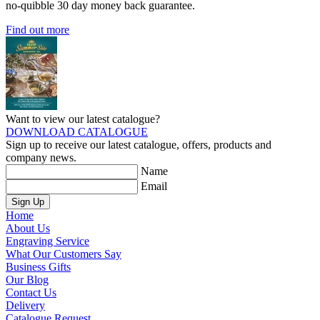
no-quibble 30 day money back guarantee.
Find out more
Want to view our latest catalogue?
DOWNLOAD CATALOGUE
Sign up to receive our latest catalogue, offers, products and
company news.
Name
Email
Sign Up
Home
About Us
Engraving Service
What Our Customers Say
Business Gifts
Our Blog
Contact Us
Delivery
Catalogue Request