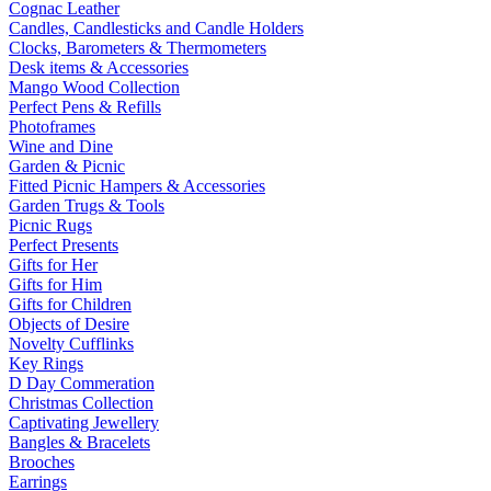
Cognac Leather
Candles, Candlesticks and Candle Holders
Clocks, Barometers & Thermometers
Desk items & Accessories
Mango Wood Collection
Perfect Pens & Refills
Photoframes
Wine and Dine
Garden & Picnic
Fitted Picnic Hampers & Accessories
Garden Trugs & Tools
Picnic Rugs
Perfect Presents
Gifts for Her
Gifts for Him
Gifts for Children
Objects of Desire
Novelty Cufflinks
Key Rings
D Day Commeration
Christmas Collection
Captivating Jewellery
Bangles & Bracelets
Brooches
Earrings