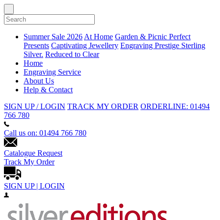
Summer Sale 2026
At Home
Garden & Picnic
Perfect
Presents
Captivating Jewellery
Engraving
Prestige Sterling
Silver.
Reduced to Clear
Home
Engraving Service
About Us
Help & Contact
SIGN UP / LOGIN
TRACK MY ORDER
ORDERLINE: 01494
766 780
Call us on: 01494 766 780
Catalogue Request
Track My Order
SIGN UP | LOGIN