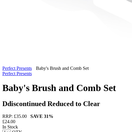
Perfect Presents
Baby's Brush and Comb Set
Perfect Presents
Baby's Brush and Comb Set
Ddiscontinued Reduced to Clear
RRP: £
35.00
SAVE
31%
£
24.00
In Stock