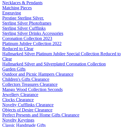
Necklaces & Pendants
Matching Pieces
Engraving
Prestige Sterling Silver.
Sterling Silver Photoframes
Sterling Silver Cufflinks
Sterling Silver Drinks Accessories
Coronation Collection 2023
Platinum Jubilee Collection 2022
Reduced to Clear
Hallmarked Silver Platinum Jubilee Special Collection Reduced to
Clear
Hallmarked Silver and Silverplated Coronation Collection
Garden Gifts
Outdoor and Picnic Hampers Clearance
Children's Gifts Clearance
Collectors Treasures Clearance
Mango Wood Collection Seconds
Jewellery Clearance
Clocks Clearance
Novelty Cufflinks Clearance
Objects of Desire Clearance
Perfect Presents and Home Gifts Clearance
Novelty Keyrings
Classic Handmade Gifts