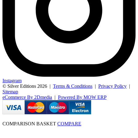
Instagram
© Silver Editions 2026
|
Terms & Conditions
|
Privacy Policy
|
Sitemap
eCommerce By 2Dmedia
|
Powered By MOW ERP
COMPARISON BASKET
COMPARE