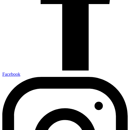
Facebook