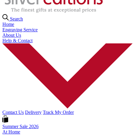
Search
Home
Engraving Service
About Us
Help & Contact
Contact Us
Delivery
Track My Order
Summer Sale 2026
At Home