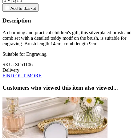
QTY
Add to Basket
Description
A charming and practical children's gift, this silverplated brush and
comb set with a detailed teddy motif on the brush, is suitable for
engraving. Brush length 14cm; comb length 9cm
Suitable for Engraving
SKU: SP51106
Delivery
FIND OUT MORE
Customers who viewed this item also viewed...