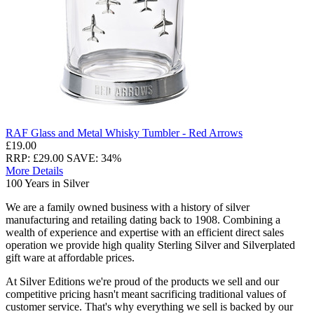
RAF Glass and Metal Whisky Tumbler - Red Arrows
£19.00
RRP: £29.00
SAVE: 34%
More Details
100 Years in Silver
We are a family owned business with a history of silver
manufacturing and retailing dating back to 1908. Combining a
wealth of experience and expertise with an efficient direct sales
operation we provide high quality Sterling Silver and Silverplated
gift ware at affordable prices.
At Silver Editions we're proud of the products we sell and our
competitive pricing hasn't meant sacrificing traditional values of
customer service. That's why everything we sell is backed by our