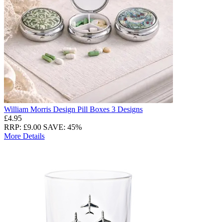
William Morris Design Pill Boxes 3 Designs
£4.95
RRP: £9.00
SAVE: 45%
More Details