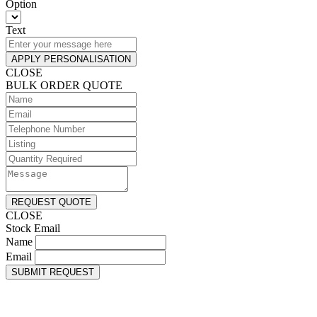
Option
Text
APPLY PERSONALISATION
CLOSE
BULK ORDER QUOTE
REQUEST QUOTE
CLOSE
Stock Email
Name
Email
SUBMIT REQUEST