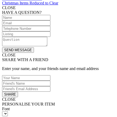
Christmas Items Reduced to Clear
CLOSE
HAVE A QUESTION?
SEND MESSAGE
CLOSE
SHARE WITH A FRIEND
Enter your name, and your friends name and email address
SHARE
CLOSE
PERSONALISE YOUR ITEM
Font