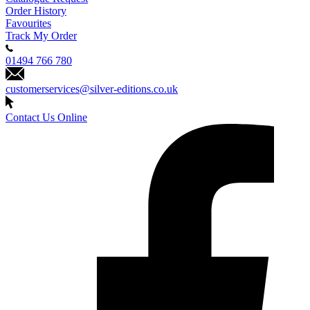
Order History
Favourites
Track My Order
01494 766 780
customerservices@silver-editions.co.uk
Contact Us Online