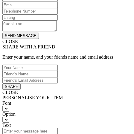
SEND MESSAGE
CLOSE
SHARE WITH A FRIEND
Enter your name, and your friends name and email address
SHARE
CLOSE
PERSONALISE YOUR ITEM
Font
Option
Text