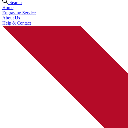
Search
Home
Engraving Service
About Us
Help & Contact