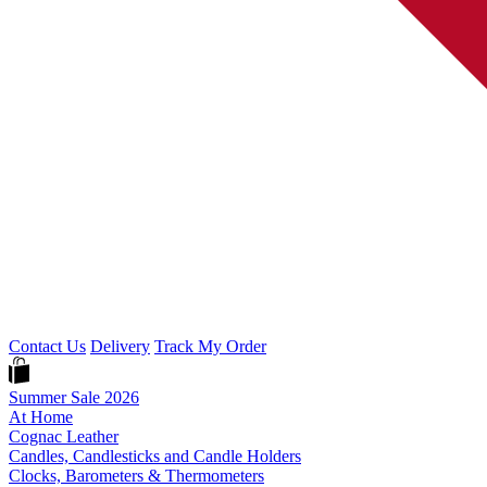
Contact Us
Delivery
Track My Order
Summer Sale 2026
At Home
Cognac Leather
Candles, Candlesticks and Candle Holders
Clocks, Barometers & Thermometers