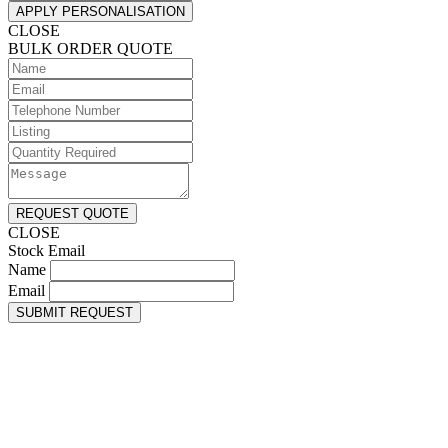
APPLY PERSONALISATION
CLOSE
BULK ORDER QUOTE
REQUEST QUOTE
CLOSE
Stock Email
Name
Email
SUBMIT REQUEST