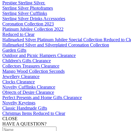
Prestige Sterling Silver.
Sterling Silver Photoframes
Sterling Silver Cufflinks
Sterling Silver Drinks Accessories
Coronation Collection 2023
Platinum Jubilee Collection 2022
Reduced to Clear
Hallmarked Silver Platinum Jubilee Special Collection Reduced to Cl
Hallmarked Silver and Silverplated Coronation Collection
Garden Gifts
Outdoor and Picnic Hampers Clearance
Children's Gifts Clearance
Collectors Treasures Clearance
Mango Wood Collection Seconds
Jewellery Clearance
Clocks Clearance
Novelty Cufflinks Clearance
Objects of Desire Clearance
Perfect Presents and Home Gifts Clearance
Novelty Keyrings
Classic Handmade Gifts
Christmas Items Reduced to Clear
CLOSE
HAVE A QUESTION?