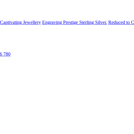
Captivating Jewellery
Engraving
Prestige Sterling Silver.
Reduced to C
6 780