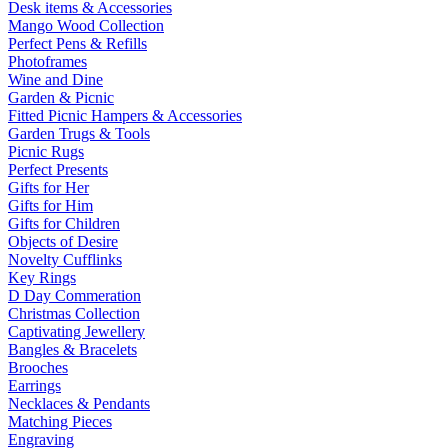
Desk items & Accessories
Mango Wood Collection
Perfect Pens & Refills
Photoframes
Wine and Dine
Garden & Picnic
Fitted Picnic Hampers & Accessories
Garden Trugs & Tools
Picnic Rugs
Perfect Presents
Gifts for Her
Gifts for Him
Gifts for Children
Objects of Desire
Novelty Cufflinks
Key Rings
D Day Commeration
Christmas Collection
Captivating Jewellery
Bangles & Bracelets
Brooches
Earrings
Necklaces & Pendants
Matching Pieces
Engraving