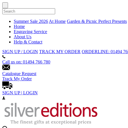
Summer Sale 2026
At Home
Garden & Picnic
Perfect Presents
Home
Engraving Service
About Us
Help & Contact
SIGN UP / LOGIN
TRACK MY ORDER
ORDERLINE: 01494 76
Call us on: 01494 766 780
Catalogue Request
Track My Order
SIGN UP | LOGIN