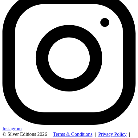
Instagram
© Silver Editions 2026
|
Terms & Conditions
|
Privacy Policy
|