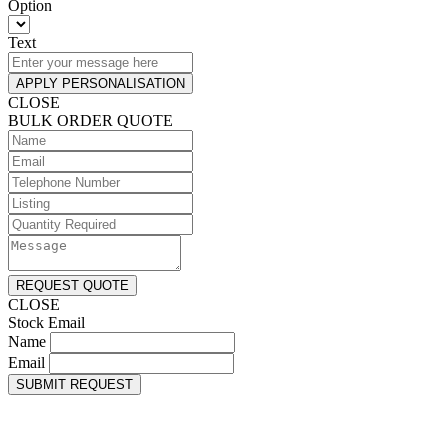
Option
Text
APPLY PERSONALISATION
CLOSE
BULK ORDER QUOTE
REQUEST QUOTE
CLOSE
Stock Email
Name
Email
SUBMIT REQUEST