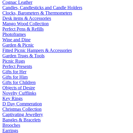
Cognac Leather
Candles, Candlesticks and Candle Holders
Clocks, Barometers & Thermometers
Desk items & Accessories
Mango Wood Collection
Perfect Pens & Refills
Photoframes
Wine and Dine
Garden & Picnic
Fitted Picnic Hampers & Accessories
Garden Trugs & Tools
Picnic Rugs
Perfect Presents
Gifts for Her
Gifts for Him
Gifts for Children
Objects of Desire
Novelty Cufflinks
Key Rings
D Day Commeration
Christmas Collection
Captivating Jewellery
Bangles & Bracelets
Brooches
Earrings