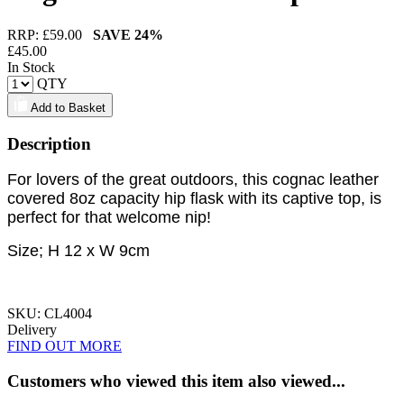
RRP: £
59.00
SAVE
24%
£
45.00
In Stock
QTY
Add to Basket
Description
For lovers of the great outdoors, this cognac leather
covered 8oz capacity hip flask with its captive top, is
perfect for that welcome nip!
Size; H 12 x W 9cm
SKU: CL4004
Delivery
FIND OUT MORE
Customers who viewed this item also viewed...