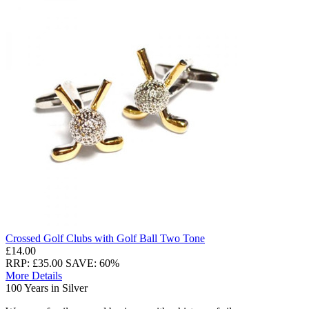
Crossed Golf Clubs with Golf Ball Two Tone
£14.00
RRP: £35.00
SAVE: 60%
More Details
100 Years in Silver