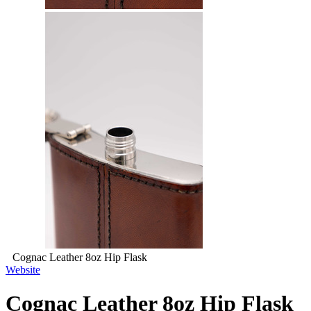
Cognac Leather 8oz Hip Flask
Website
Cognac Leather 8oz Hip Flask