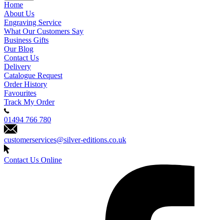
Home
About Us
Engraving Service
What Our Customers Say
Business Gifts
Our Blog
Contact Us
Delivery
Catalogue Request
Order History
Favourites
Track My Order
01494 766 780
customerservices@silver-editions.co.uk
Contact Us Online