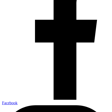
Facebook