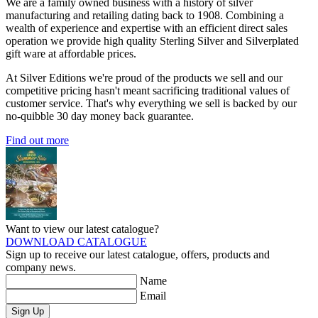
We are a family owned business with a history of silver
manufacturing and retailing dating back to 1908. Combining a
wealth of experience and expertise with an efficient direct sales
operation we provide high quality Sterling Silver and Silverplated
gift ware at affordable prices.
At Silver Editions we're proud of the products we sell and our
competitive pricing hasn't meant sacrificing traditional values of
customer service. That's why everything we sell is backed by our
no-quibble 30 day money back guarantee.
Find out more
Want to view our latest catalogue?
DOWNLOAD CATALOGUE
Sign up to receive our latest catalogue, offers, products and
company news.
Name
Email
Sign Up