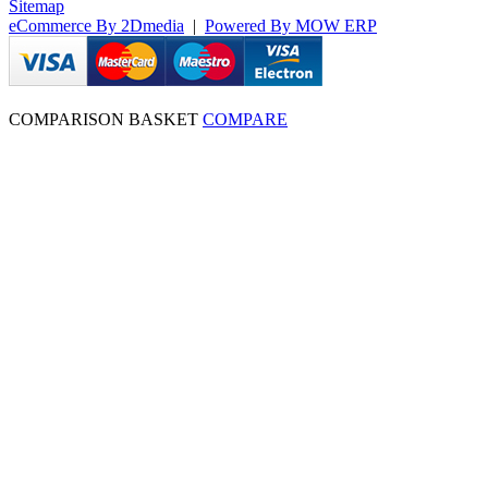
Sitemap
eCommerce By 2Dmedia
|
Powered By MOW ERP
COMPARISON BASKET
COMPARE