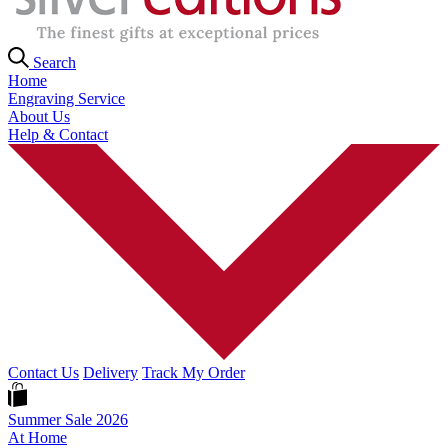
Search
Home
Engraving Service
About Us
Help & Contact
Contact Us
Delivery
Track My Order
Summer Sale 2026
At Home