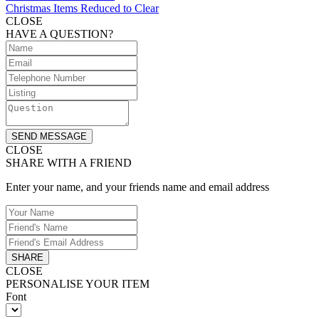
Christmas Items Reduced to Clear
CLOSE
HAVE A QUESTION?
SEND MESSAGE
CLOSE
SHARE WITH A FRIEND
Enter your name, and your friends name and email address
SHARE
CLOSE
PERSONALISE YOUR ITEM
Font