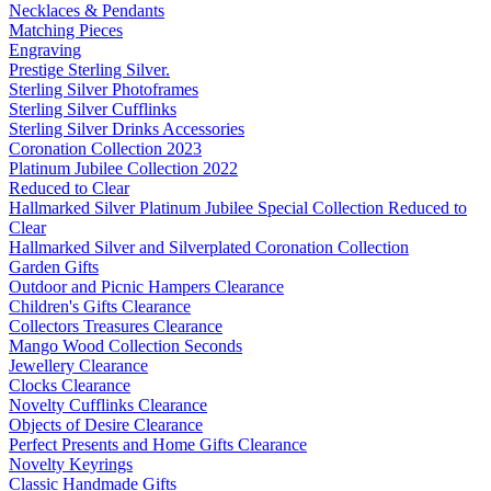
Necklaces & Pendants
Matching Pieces
Engraving
Prestige Sterling Silver.
Sterling Silver Photoframes
Sterling Silver Cufflinks
Sterling Silver Drinks Accessories
Coronation Collection 2023
Platinum Jubilee Collection 2022
Reduced to Clear
Hallmarked Silver Platinum Jubilee Special Collection Reduced to
Clear
Hallmarked Silver and Silverplated Coronation Collection
Garden Gifts
Outdoor and Picnic Hampers Clearance
Children's Gifts Clearance
Collectors Treasures Clearance
Mango Wood Collection Seconds
Jewellery Clearance
Clocks Clearance
Novelty Cufflinks Clearance
Objects of Desire Clearance
Perfect Presents and Home Gifts Clearance
Novelty Keyrings
Classic Handmade Gifts