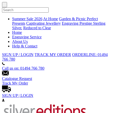
Summer Sale 2026
At Home
Garden & Picnic
Perfect
Presents
Captivating Jewellery
Engraving
Prestige Sterling
Silver.
Reduced to Clear
Home
Engraving Service
About Us
Help & Contact
SIGN UP / LOGIN
TRACK MY ORDER
ORDERLINE: 01494
766 780
Call us on: 01494 766 780
Catalogue Request
Track My Order
SIGN UP | LOGIN