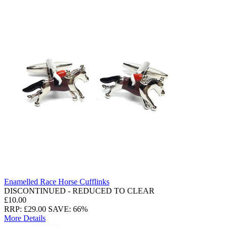
Enamelled Race Horse Cufflinks
DISCONTINUED - REDUCED TO CLEAR
£10.00
RRP: £29.00
SAVE: 66%
More Details