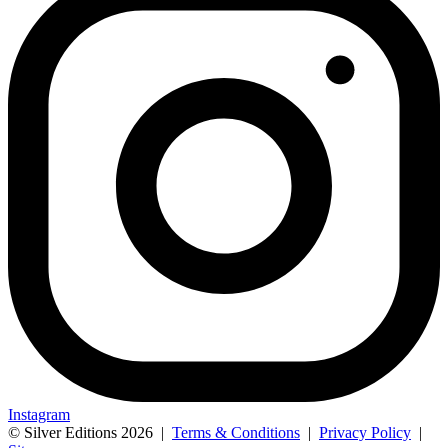
Instagram
© Silver Editions 2026
|
Terms & Conditions
|
Privacy Policy
|