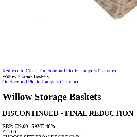
Reduced to Clear
Outdoor and Picnic Hampers Clearance
Willow Storage Baskets
Outdoor and Picnic Hampers Clearance
Willow Storage Baskets
DISCONTINUED - FINAL REDUCTION
RRP: £
29.00
SAVE
48%
£
15.00