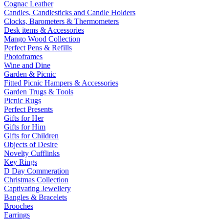
Cognac Leather
Candles, Candlesticks and Candle Holders
Clocks, Barometers & Thermometers
Desk items & Accessories
Mango Wood Collection
Perfect Pens & Refills
Photoframes
Wine and Dine
Garden & Picnic
Fitted Picnic Hampers & Accessories
Garden Trugs & Tools
Picnic Rugs
Perfect Presents
Gifts for Her
Gifts for Him
Gifts for Children
Objects of Desire
Novelty Cufflinks
Key Rings
D Day Commeration
Christmas Collection
Captivating Jewellery
Bangles & Bracelets
Brooches
Earrings