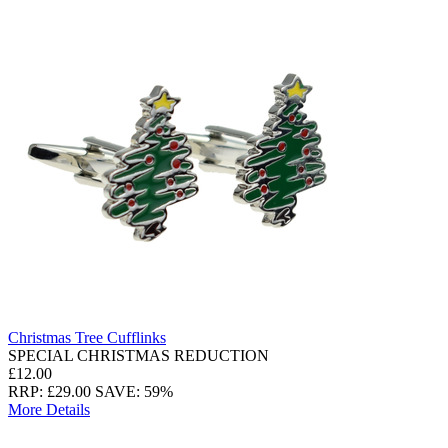
Christmas Tree Cufflinks
SPECIAL CHRISTMAS REDUCTION
£12.00
RRP: £29.00
SAVE: 59%
More Details