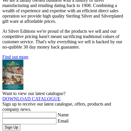
We are a family owned business with a history of silver
manufacturing and retailing dating back to 1908. Combining a
wealth of experience and expertise with an efficient direct sales
operation we provide high quality Sterling Silver and Silverplated
gift ware at affordable prices.
At Silver Editions we're proud of the products we sell and our
competitive pricing hasn't meant sacrificing traditional values of
customer service. That's why everything we sell is backed by our
no-quibble 30 day money back guarantee.
Find out more
Want to view our latest catalogue?
DOWNLOAD CATALOGUE
Sign up to receive our latest catalogue, offers, products and
company news.
Name
Email
Sign Up