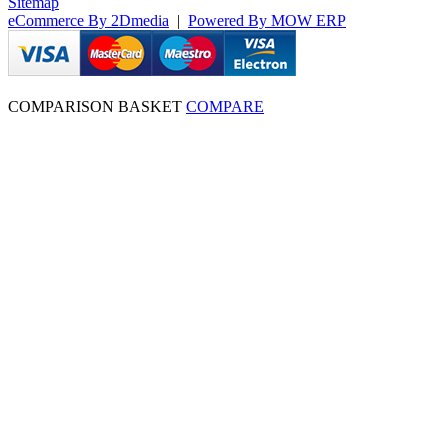
Sitemap
eCommerce By 2Dmedia
|
Powered By MOW ERP
COMPARISON BASKET
COMPARE