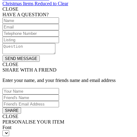
Christmas Items Reduced to Clear
CLOSE
HAVE A QUESTION?
SEND MESSAGE
CLOSE
SHARE WITH A FRIEND
Enter your name, and your friends name and email address
SHARE
CLOSE
PERSONALISE YOUR ITEM
Font