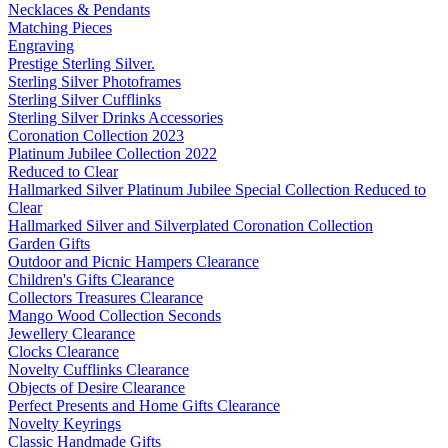
Necklaces & Pendants
Matching Pieces
Engraving
Prestige Sterling Silver.
Sterling Silver Photoframes
Sterling Silver Cufflinks
Sterling Silver Drinks Accessories
Coronation Collection 2023
Platinum Jubilee Collection 2022
Reduced to Clear
Hallmarked Silver Platinum Jubilee Special Collection Reduced to
Clear
Hallmarked Silver and Silverplated Coronation Collection
Garden Gifts
Outdoor and Picnic Hampers Clearance
Children's Gifts Clearance
Collectors Treasures Clearance
Mango Wood Collection Seconds
Jewellery Clearance
Clocks Clearance
Novelty Cufflinks Clearance
Objects of Desire Clearance
Perfect Presents and Home Gifts Clearance
Novelty Keyrings
Classic Handmade Gifts