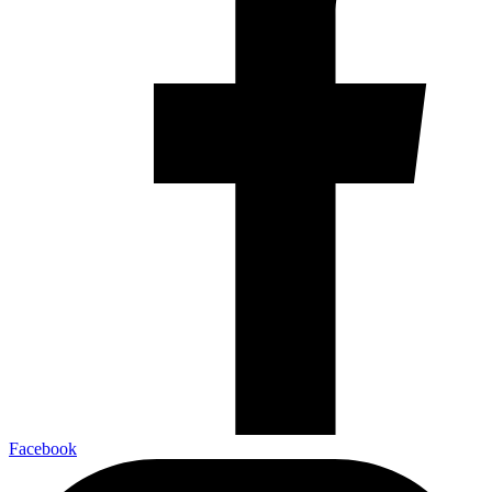
Facebook