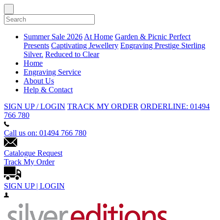
Summer Sale 2026
At Home
Garden & Picnic
Perfect
Presents
Captivating Jewellery
Engraving
Prestige Sterling
Silver.
Reduced to Clear
Home
Engraving Service
About Us
Help & Contact
SIGN UP / LOGIN
TRACK MY ORDER
ORDERLINE: 01494
766 780
Call us on: 01494 766 780
Catalogue Request
Track My Order
SIGN UP | LOGIN