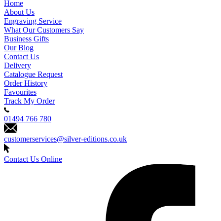
Home
About Us
Engraving Service
What Our Customers Say
Business Gifts
Our Blog
Contact Us
Delivery
Catalogue Request
Order History
Favourites
Track My Order
01494 766 780
customerservices@silver-editions.co.uk
Contact Us Online