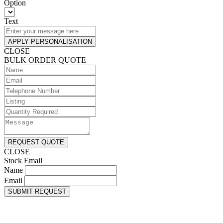
Option
Text
APPLY PERSONALISATION
CLOSE
BULK ORDER QUOTE
REQUEST QUOTE
CLOSE
Stock Email
Name
Email
SUBMIT REQUEST