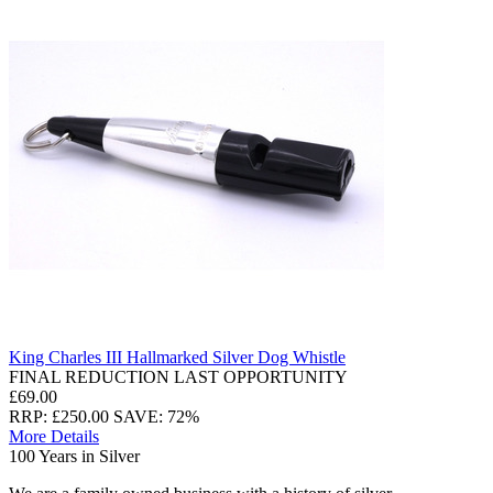
King Charles III Hallmarked Silver Dog Whistle
FINAL REDUCTION LAST OPPORTUNITY
£69.00
RRP: £250.00
SAVE: 72%
More Details
100 Years in Silver