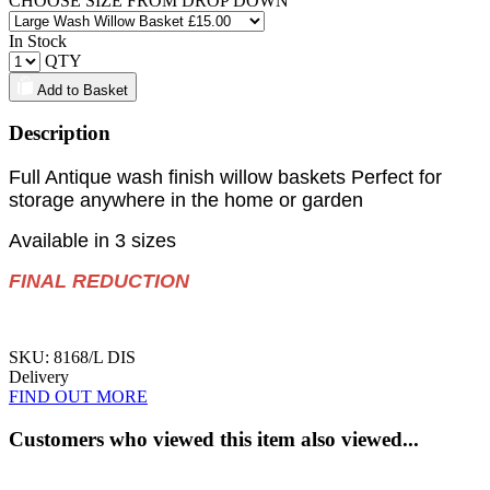
CHOOSE SIZE FROM DROP DOWN
In Stock
QTY
Add to Basket
Description
Full Antique wash finish willow baskets Perfect for
storage anywhere in the home or garden
Available in 3 sizes
FINAL REDUCTION
SKU: 8168/L DIS
Delivery
FIND OUT MORE
Customers who viewed this item also viewed...