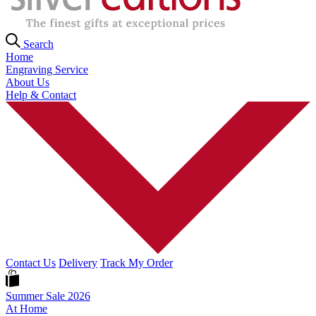
Search
Home
Engraving Service
About Us
Help & Contact
Contact Us
Delivery
Track My Order
Summer Sale 2026
At Home