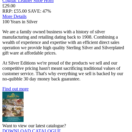
Cognac Leather Shoe Horn
£29.00
RRP: £55.00
SAVE: 47%
More Details
100 Years in Silver
We are a family owned business with a history of silver
manufacturing and retailing dating back to 1908. Combining a
wealth of experience and expertise with an efficient direct sales
operation we provide high quality Sterling Silver and Silverplated
gift ware at affordable prices.
At Silver Editions we're proud of the products we sell and our
competitive pricing hasn't meant sacrificing traditional values of
customer service. That's why everything we sell is backed by our
no-quibble 30 day money back guarantee.
Find out more
Want to view our latest catalogue?
DOWNLOAD CATALOGUE