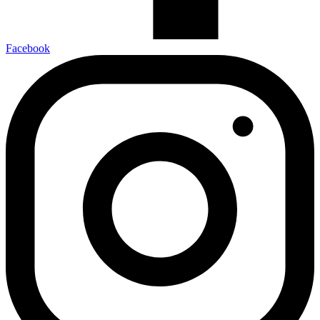
Facebook