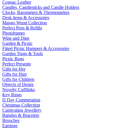
Cognac Leather
Candles, Candlesticks and Candle Holders
Clocks, Barometers & Thermometers
Desk items & Accessories
Mango Wood Collection
Perfect Pens & Refills
Photoframes
Wine and Dine
Garden & Picnic
Fitted Picnic Hampers & Accessories
Garden Trugs & Tools
Picnic Rugs
Perfect Presents
Gifts for Her
Gifts for Him
Gifts for Children
Objects of Desire
Novelty Cufflinks
Key Rings
D Day Commeration
Christmas Collection
Captivating Jewellery
Bangles & Bracelets
Brooches
Earrings