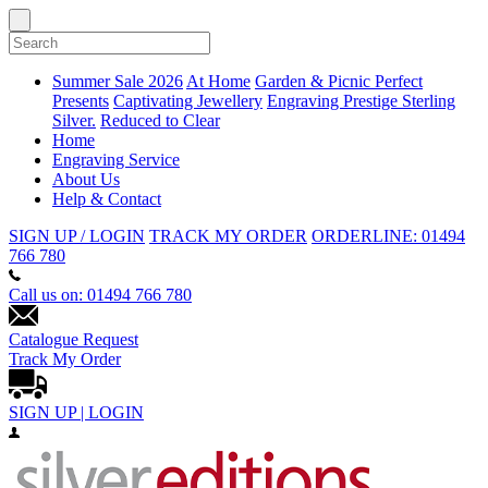
Summer Sale 2026
At Home
Garden & Picnic
Perfect
Presents
Captivating Jewellery
Engraving
Prestige Sterling
Silver.
Reduced to Clear
Home
Engraving Service
About Us
Help & Contact
SIGN UP / LOGIN
TRACK MY ORDER
ORDERLINE: 01494
766 780
Call us on: 01494 766 780
Catalogue Request
Track My Order
SIGN UP | LOGIN