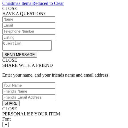
Christmas Items Reduced to Clear
CLOSE
HAVE A QUESTION?
SEND MESSAGE
CLOSE
SHARE WITH A FRIEND
Enter your name, and your friends name and email address
SHARE
CLOSE
PERSONALISE YOUR ITEM
Font