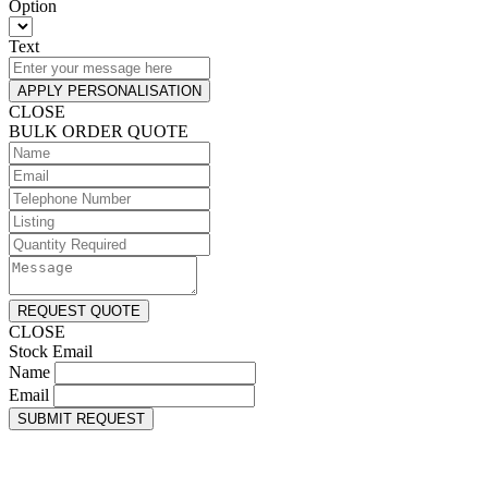
Option
Text
APPLY PERSONALISATION
CLOSE
BULK ORDER QUOTE
REQUEST QUOTE
CLOSE
Stock Email
Name
Email
SUBMIT REQUEST