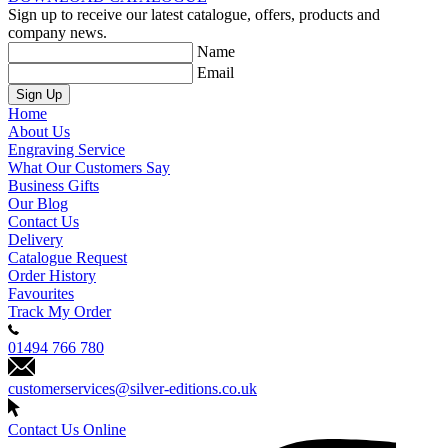
Sign up to receive our latest catalogue, offers, products and
company news.
Name
Email
Sign Up
Home
About Us
Engraving Service
What Our Customers Say
Business Gifts
Our Blog
Contact Us
Delivery
Catalogue Request
Order History
Favourites
Track My Order
01494 766 780
customerservices@silver-editions.co.uk
Contact Us Online