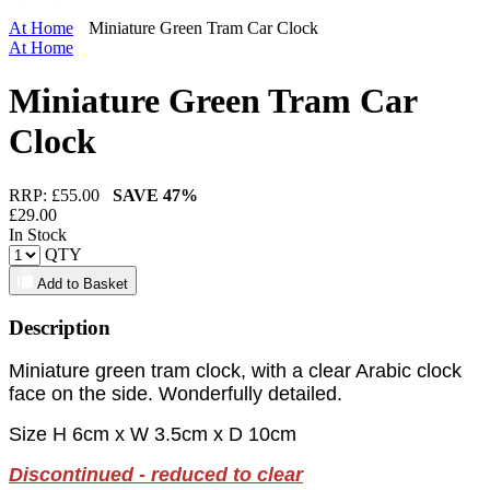
At Home
Miniature Green Tram Car Clock
At Home
Miniature Green Tram Car
Clock
RRP: £
55.00
SAVE
47%
£
29.00
In Stock
QTY
Add to Basket
Description
Miniature green tram clock, with a clear Arabic clock
face on the side. Wonderfully detailed.
Size H 6cm x W 3.5cm x D 10cm
Discontinued - reduced to clear