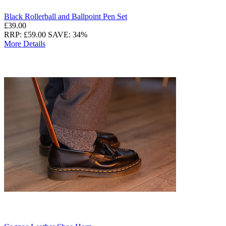
Black Rollerball and Ballpoint Pen Set
£39.00
RRP: £59.00
SAVE: 34%
More Details