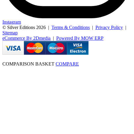
Instagram
© Silver Editions 2026
|
Terms & Conditions
|
Privacy Policy
|
Sitemap
eCommerce By 2Dmedia
|
Powered By MOW ERP
COMPARISON BASKET
COMPARE