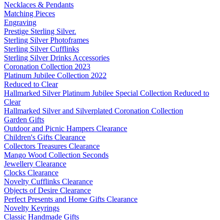
Necklaces & Pendants
Matching Pieces
Engraving
Prestige Sterling Silver.
Sterling Silver Photoframes
Sterling Silver Cufflinks
Sterling Silver Drinks Accessories
Coronation Collection 2023
Platinum Jubilee Collection 2022
Reduced to Clear
Hallmarked Silver Platinum Jubilee Special Collection Reduced to
Clear
Hallmarked Silver and Silverplated Coronation Collection
Garden Gifts
Outdoor and Picnic Hampers Clearance
Children's Gifts Clearance
Collectors Treasures Clearance
Mango Wood Collection Seconds
Jewellery Clearance
Clocks Clearance
Novelty Cufflinks Clearance
Objects of Desire Clearance
Perfect Presents and Home Gifts Clearance
Novelty Keyrings
Classic Handmade Gifts