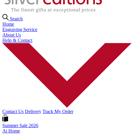
Search
Home
Engraving Service
About Us
Help & Contact
Contact Us
Delivery
Track My Order
Summer Sale 2026
At Home