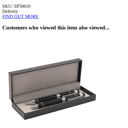
SKU: SP50610
Delivery
FIND OUT MORE
Customers who viewed this item also viewed...