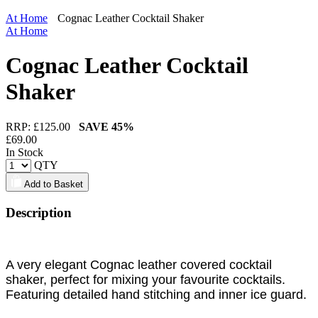
At Home
Cognac Leather Cocktail Shaker
At Home
Cognac Leather Cocktail
Shaker
RRP: £
125.00
SAVE
45%
£
69.00
In Stock
QTY
Add to Basket
Description
A very elegant Cognac leather covered cocktail
shaker, perfect for mixing your favourite cocktails.
Featuring detailed hand stitching and inner ice guard.