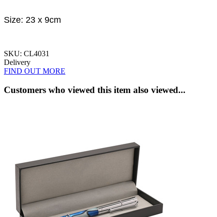
Size: 23 x 9cm
SKU: CL4031
Delivery
FIND OUT MORE
Customers who viewed this item also viewed...