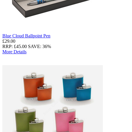
Blue Cloud Ballpoint Pen
£29.00
RRP: £45.00
SAVE: 36%
More Details