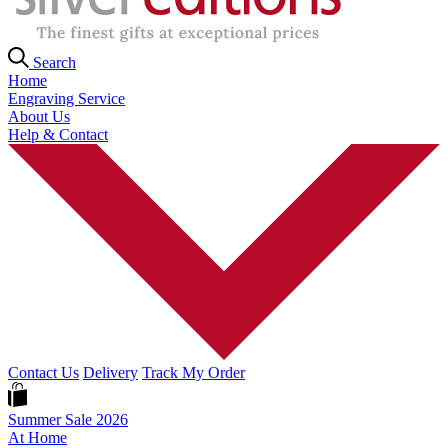
Search
Home
Engraving Service
About Us
Help & Contact
Contact Us
Delivery
Track My Order
Summer Sale 2026
At Home