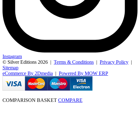
Instagram
© Silver Editions 2026
|
Terms & Conditions
|
Privacy Policy
|
Sitemap
eCommerce By 2Dmedia
|
Powered By MOW ERP
COMPARISON BASKET
COMPARE