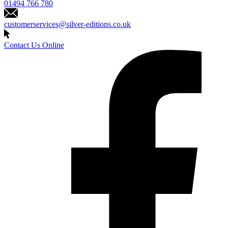
01494 766 780
customerservices@silver-editions.co.uk
Contact Us Online