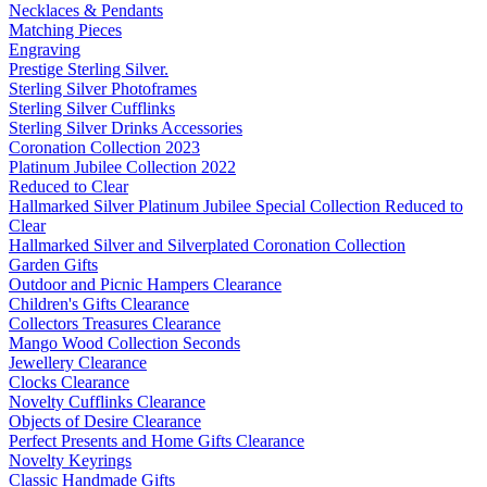
Necklaces & Pendants
Matching Pieces
Engraving
Prestige Sterling Silver.
Sterling Silver Photoframes
Sterling Silver Cufflinks
Sterling Silver Drinks Accessories
Coronation Collection 2023
Platinum Jubilee Collection 2022
Reduced to Clear
Hallmarked Silver Platinum Jubilee Special Collection Reduced to
Clear
Hallmarked Silver and Silverplated Coronation Collection
Garden Gifts
Outdoor and Picnic Hampers Clearance
Children's Gifts Clearance
Collectors Treasures Clearance
Mango Wood Collection Seconds
Jewellery Clearance
Clocks Clearance
Novelty Cufflinks Clearance
Objects of Desire Clearance
Perfect Presents and Home Gifts Clearance
Novelty Keyrings
Classic Handmade Gifts