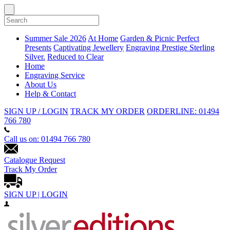
Summer Sale 2026
At Home
Garden & Picnic
Perfect
Presents
Captivating Jewellery
Engraving
Prestige Sterling
Silver.
Reduced to Clear
Home
Engraving Service
About Us
Help & Contact
SIGN UP / LOGIN
TRACK MY ORDER
ORDERLINE: 01494
766 780
Call us on: 01494 766 780
Catalogue Request
Track My Order
SIGN UP | LOGIN