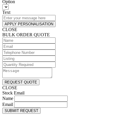
Option
Text
APPLY PERSONALISATION
CLOSE
BULK ORDER QUOTE
REQUEST QUOTE
CLOSE
Stock Email
Name
Email
SUBMIT REQUEST