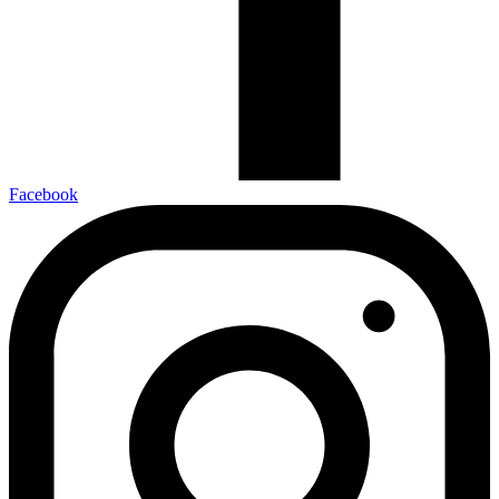
Facebook