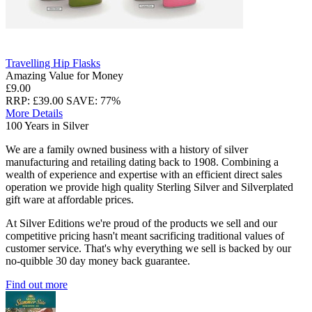
Travelling Hip Flasks
Amazing Value for Money
£9.00
RRP: £39.00
SAVE: 77%
More Details
100 Years in Silver
We are a family owned business with a history of silver
manufacturing and retailing dating back to 1908. Combining a
wealth of experience and expertise with an efficient direct sales
operation we provide high quality Sterling Silver and Silverplated
gift ware at affordable prices.
At Silver Editions we're proud of the products we sell and our
competitive pricing hasn't meant sacrificing traditional values of
customer service. That's why everything we sell is backed by our
no-quibble 30 day money back guarantee.
Find out more