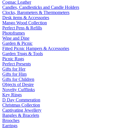
Cognac Leather
Candles, Candlesticks and Candle Holders
Clocks, Barometers & Thermometers
Desk items & Accessories
Mango Wood Collection
Perfect Pens & Refills
Photoframes
Wine and Dine
Garden & Picnic
Fitted Picnic Hampers & Accessories
Garden Trugs & Tools
Picnic Rugs
Perfect Presents
Gifts for Her
Gifts for Him
Gifts for Children
Objects of Desire
Novelty Cufflinks
Key Rings
D Day Commeration
Christmas Collection
Captivating Jewellery
Bangles & Bracelets
Brooches
Earrings