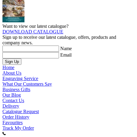
Want to view our latest catalogue?
DOWNLOAD CATALOGUE
Sign up to receive our latest catalogue, offers, products and
company news.
Name
Email
Sign Up
Home
About Us
Engraving Service
What Our Customers Say
Business Gifts
Our Blog
Contact Us
Delivery
Catalogue Request
Order History
Favourites
Track My Order