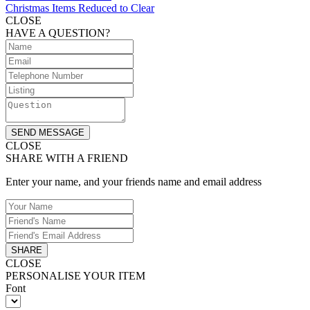
Christmas Items Reduced to Clear
CLOSE
HAVE A QUESTION?
SEND MESSAGE
CLOSE
SHARE WITH A FRIEND
Enter your name, and your friends name and email address
SHARE
CLOSE
PERSONALISE YOUR ITEM
Font