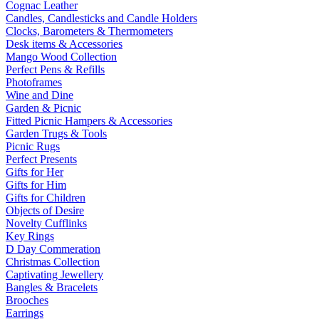
Cognac Leather
Candles, Candlesticks and Candle Holders
Clocks, Barometers & Thermometers
Desk items & Accessories
Mango Wood Collection
Perfect Pens & Refills
Photoframes
Wine and Dine
Garden & Picnic
Fitted Picnic Hampers & Accessories
Garden Trugs & Tools
Picnic Rugs
Perfect Presents
Gifts for Her
Gifts for Him
Gifts for Children
Objects of Desire
Novelty Cufflinks
Key Rings
D Day Commeration
Christmas Collection
Captivating Jewellery
Bangles & Bracelets
Brooches
Earrings