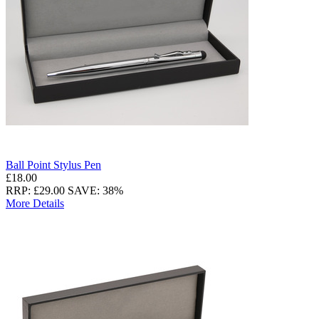
Ball Point Stylus Pen
£18.00
RRP: £29.00
SAVE: 38%
More Details