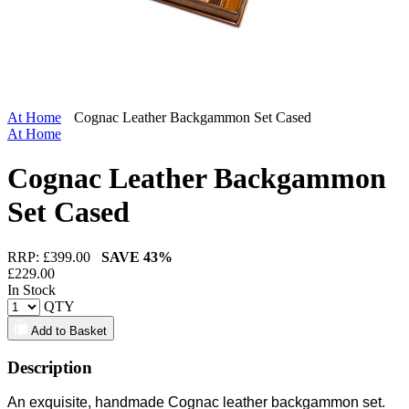
At Home
Cognac Leather Backgammon Set Cased
At Home
Cognac Leather Backgammon
Set Cased
RRP: £
399.00
SAVE
43%
£
229.00
In Stock
QTY
Add to Basket
Description
An exquisite, handmade Cognac leather backgammon set.