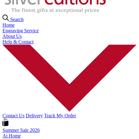
Search
Home
Engraving Service
About Us
Help & Contact
Contact Us
Delivery
Track My Order
Summer Sale 2026
At Home