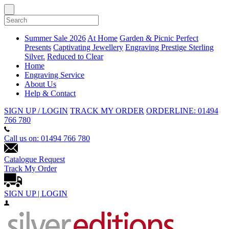
Summer Sale 2026
At Home
Garden & Picnic
Perfect
Presents
Captivating Jewellery
Engraving
Prestige Sterling
Silver.
Reduced to Clear
Home
Engraving Service
About Us
Help & Contact
SIGN UP / LOGIN
TRACK MY ORDER
ORDERLINE: 01494
766 780
Call us on: 01494 766 780
Catalogue Request
Track My Order
SIGN UP | LOGIN