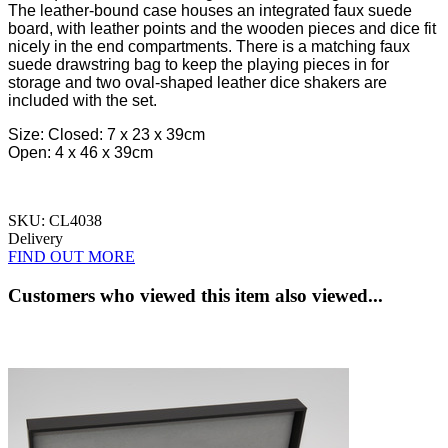
The leather-bound case houses an integrated faux suede
board, with leather points and the wooden pieces and dice fit
nicely in the end compartments. There is a matching faux
suede drawstring bag to keep the playing pieces in for
storage and two oval-shaped leather dice shakers are
included with the set.
Size:
Closed: 7 x 23 x 39cm
Open: 4 x 46 x 39cm
SKU: CL4038
Delivery
FIND OUT MORE
Customers who viewed this item also viewed...