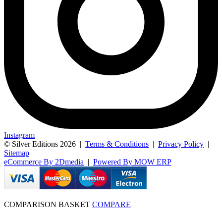
Instagram
© Silver Editions 2026
|
Terms & Conditions
|
Privacy Policy
|
Sitemap
eCommerce By 2Dmedia
|
Powered By MOW ERP
COMPARISON BASKET
COMPARE