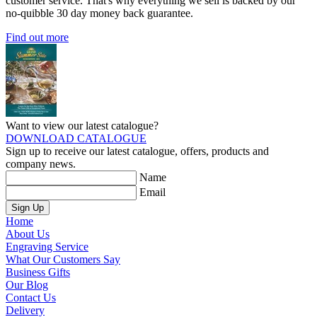
customer service. That's why everything we sell is backed by our
no-quibble 30 day money back guarantee.
Find out more
Want to view our latest catalogue?
DOWNLOAD CATALOGUE
Sign up to receive our latest catalogue, offers, products and
company news.
Name
Email
Sign Up
Home
About Us
Engraving Service
What Our Customers Say
Business Gifts
Our Blog
Contact Us
Delivery