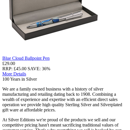
Blue Cloud Ballpoint Pen
£29.00
RRP: £45.00
SAVE: 36%
More Details
100 Years in Silver
We are a family owned business with a history of silver
manufacturing and retailing dating back to 1908. Combining a
wealth of experience and expertise with an efficient direct sales
operation we provide high quality Sterling Silver and Silverplated
gift ware at affordable prices.
At Silver Editions we're proud of the products we sell and our
competitive pricing hasn't meant sacrificing traditional values of