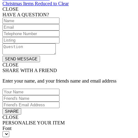
Christmas Items Reduced to Clear
CLOSE
HAVE A QUESTION?
SEND MESSAGE
CLOSE
SHARE WITH A FRIEND
Enter your name, and your friends name and email address
SHARE
CLOSE
PERSONALISE YOUR ITEM
Font