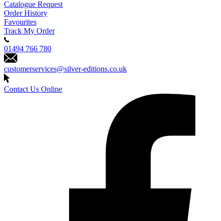
Catalogue Request
Order History
Favourites
Track My Order
01494 766 780
customerservices@silver-editions.co.uk
Contact Us Online