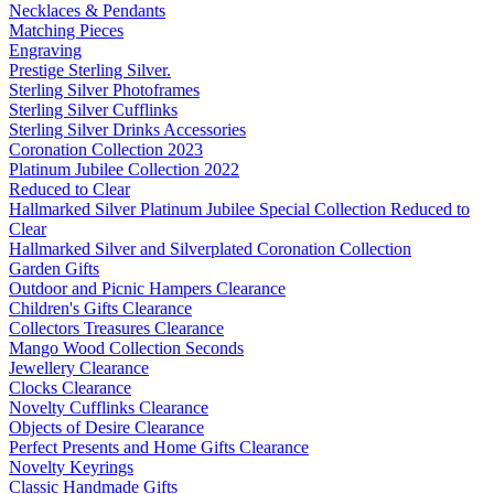
Necklaces & Pendants
Matching Pieces
Engraving
Prestige Sterling Silver.
Sterling Silver Photoframes
Sterling Silver Cufflinks
Sterling Silver Drinks Accessories
Coronation Collection 2023
Platinum Jubilee Collection 2022
Reduced to Clear
Hallmarked Silver Platinum Jubilee Special Collection Reduced to
Clear
Hallmarked Silver and Silverplated Coronation Collection
Garden Gifts
Outdoor and Picnic Hampers Clearance
Children's Gifts Clearance
Collectors Treasures Clearance
Mango Wood Collection Seconds
Jewellery Clearance
Clocks Clearance
Novelty Cufflinks Clearance
Objects of Desire Clearance
Perfect Presents and Home Gifts Clearance
Novelty Keyrings
Classic Handmade Gifts