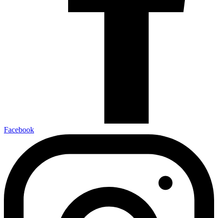
Facebook