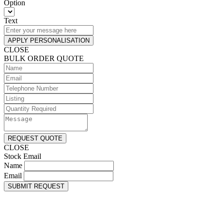
Option
Text
APPLY PERSONALISATION
CLOSE
BULK ORDER QUOTE
REQUEST QUOTE
CLOSE
Stock Email
Name
Email
SUBMIT REQUEST